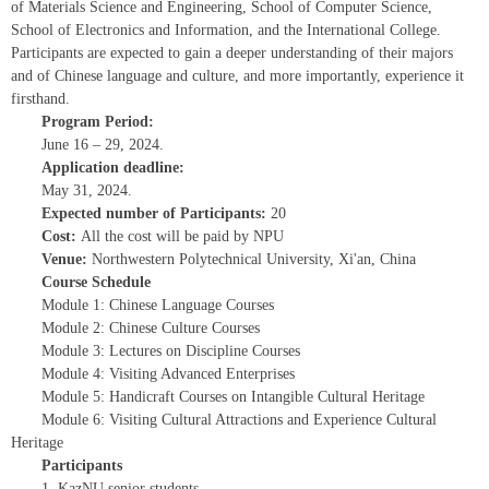
of Materials Science and Engineering, School of Computer Science,
School of Electronics and Information, and the International College.
Participants are expected to gain a deeper understanding of their majors
and of Chinese language and culture, and more importantly, experience it
firsthand.
Program Period:
June 16 – 29, 2024.
Application deadline:
May 31, 2024.
Expected number of Participants:
20
Cost:
All the cost will be paid by NPU
Venue:
Northwestern Polytechnical University, Xi'an, China
Course Schedule
Module 1: Chinese Language Courses
Module 2: Chinese Culture Courses
Module 3: Lectures on Discipline Courses
Module 4: Visiting Advanced Enterprises
Module 5: Handicraft Courses on Intangible Cultural Heritage
Module 6: Visiting Cultural Attractions and Experience Cultural
Heritage
Participants
1. KazNU senior students