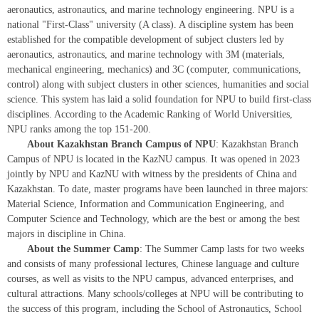
aeronautics, astronautics, and marine technology engineering. NPU is a
national "First-Class" university (A class). A discipline system has been
established for the compatible development of subject clusters led by
aeronautics, astronautics, and marine technology with 3M (materials,
mechanical engineering, mechanics) and 3C (computer, communications,
control) along with subject clusters in other sciences, humanities and social
science. This system has laid a solid foundation for NPU to build first-class
disciplines. According to the Academic Ranking of World Universities,
NPU ranks among the top 151-200.
About Kazakhstan Branch Campus of NPU
: Kazakhstan Branch
Campus of NPU is located in the KazNU campus. It was opened in 2023
jointly by NPU and KazNU with witness by the presidents of China and
Kazakhstan. To date, master programs have been launched in three majors:
Material Science, Information and Communication Engineering, and
Computer Science and Technology, which are the best or among the best
majors in discipline in China.
About the Summer Camp
: The Summer Camp lasts for two weeks
and consists of many professional lectures, Chinese language and culture
courses, as well as visits to the NPU campus, advanced enterprises, and
cultural attractions. Many schools/colleges at NPU will be contributing to
the success of this program, including the School of Astronautics, School