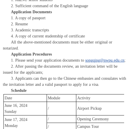
2. Sufficient command of the English language
Application Documents
1. A copy of passport
2. Resume
3. Academic transcripts
4. A copy of current studentship of certificate
All the above-mentioned documents must be either original or
notarized.
Application Procedures
1. Please send your application documents to
songqing@nwpu.edu.cn
;
2. After passing the documents review, an invitation letter will be
issued for the applicants;
3. Applicants can then go to the Chinese embassies and consulates with
the invitation letter and a valid passport to apply for a visa.
Schedule
Date
Module
Activity
June 16, 2024
/
Airport Pickup
Sunday
/
Opening Ceremony
June 17, 2024
Monday
/
Campus Tour