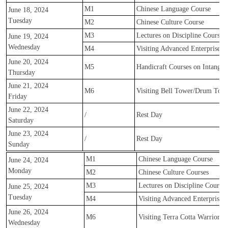
M1
Chinese Language Course
June 18, 2024
Tuesday
M2
Chinese Culture Course
M3
Lectures on Discipline Courses
June 19, 2024
Wednesday
M4
Visiting Advanced Enterprise
June 20, 2024
M5
Handicraft Courses on Intangibl
Thursday
June 21, 2024
M6
Visiting Bell Tower/Drum Towe
Friday
June 22, 2024
/
Rest Day
Saturday
June 23, 2024
/
Rest Day
Sunday
M1
Chinese Language Course
June 24, 2024
Monday
M2
Chinese Culture Courses
M3
Lectures on Discipline Courses
June 25, 2024
Tuesday
M4
Visiting Advanced Enterprise
June 26, 2024
M6
Visiting Terra Cotta Warriors
Wednesday