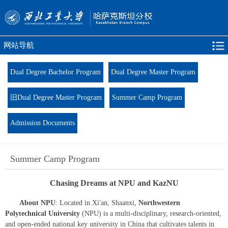
网站导航
Dual Degree Bachelor Program
Dual Degree Master Program
旧Dual Degree Master Program
Summer Camp Program
Admission Documents
Summer Camp Program
Chasing Dreams at NPU and KazNU
About NPU
: Located in Xi'an, Shaanxi,
Northwestern
Polytechnical University
(NPU) is a multi-disciplinary, research-oriented,
and open-ended national key university in China that cultivates talents in