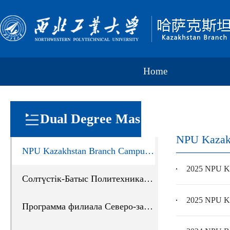
Home
Dual Degree Mas
NPU Kazak
NPU Kazakhstan Branch Campus Program Guide
ter Program
2025 NPU Ka
Солтүстік-Батыс Политехникалық Университеті Қазақстандағы филиалының жобағ
2025 NPU Ka
Программа филиала Северо-западного политехнического университета в Казахстане