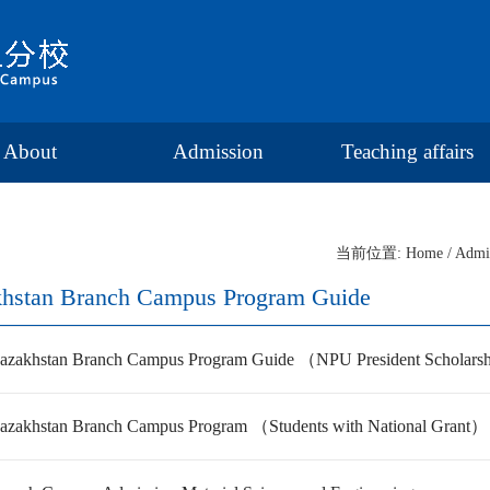
About
Admission
Teaching affairs
当前位置:
Home
/
Admi
hstan Branch Campus Program Guide
zakhstan Branch Campus Program Guide （NPU President Scholarshi
zakhstan Branch Campus Program （Students with National Grant）