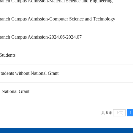
anch Campus Admission-Material Science and Engineering
anch Campus Admission-Computer Science and Technology
anch Campus Admission-2024.06-2024.07
 Students
tudents without National Grant
h National Grant
共 8 条
上页
1