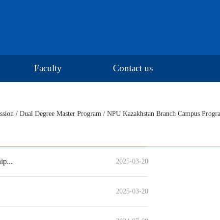
Faculty
Contact us
ssion
/
Dual Degree Master Program
/
NPU Kazakhstan Branch Campus Progr
p...
2025-03-20
2025-03-20