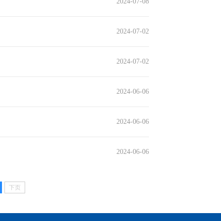
2024-07-08
2024-07-02
2024-07-02
2024-06-06
2024-06-06
2024-06-06
下页