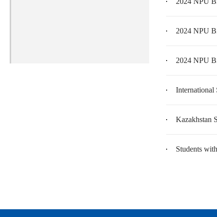
2024 NPU Br
2024 NPU Br
2024 NPU Br
International
Kazakhstan S
Students wit